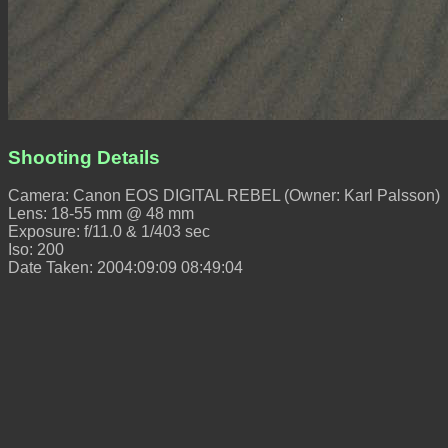
Shooting Details
Camera: Canon EOS DIGITAL REBEL (Owner: Karl Palsson)
Lens: 18-55 mm @ 48 mm
Exposure: f/11.0 & 1/403 sec
Iso: 200
Date Taken: 2004:09:09 08:49:04