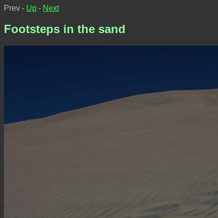
Prev -
Up
-
Next
Footsteps in the sand