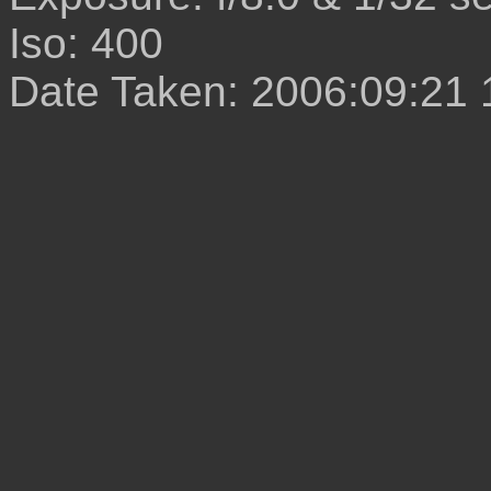
Iso: 400
Date Taken: 2006:09:21 