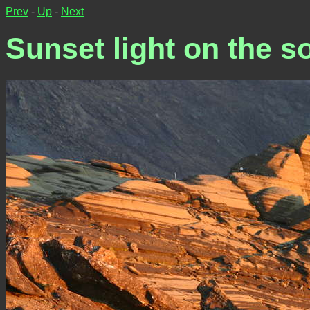
Prev
-
Up
-
Next
Sunset light on the so