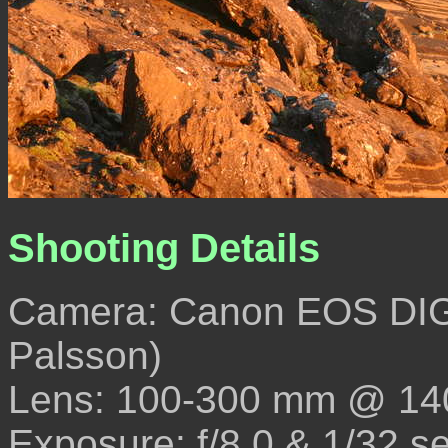
Shooting Details
Camera: Canon EOS DIG
Palsson)
Lens: 100-300 mm @ 14
Exposure: f/8.0 & 1/32 s