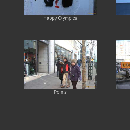
Happy Olympics
Points