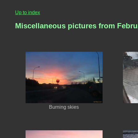
Up to index
Miscellaneous pictures from Febru
Burning skies