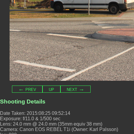
← prev
up
next →
Shooting Details
Date Taken: 2015:08:25 09:52:14
Exposure: f/11.0 & 1/500 sec
Lens: 24.0 mm @ 24.0 mm (35mm equiv 38 mm)
Camera: Canon EOS REBEL T1i (Owner: Karl Palsson)