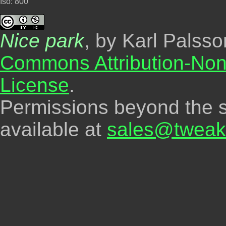
Iso: 800
Nice park
, by Karl Palss
Commons Attribution-Non
License
.
Permissions beyond the s
available at
sales@tweak