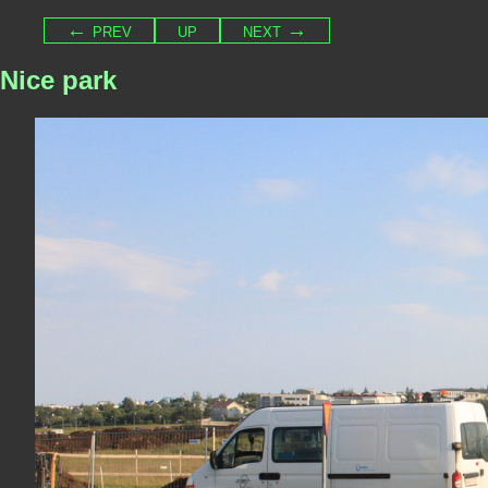
← prev
up
next →
Nice park